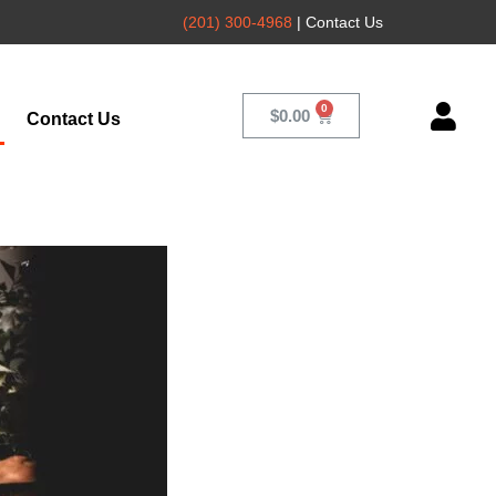
(201) 300-4968
| Contact Us
$
0.00
Contact Us