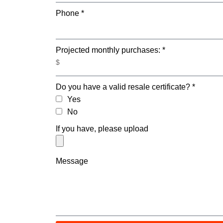
Phone *
Projected monthly purchases: *
Do you have a valid resale certificate? *
Yes
No
If you have, please upload
Message