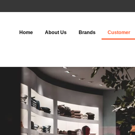
Home
About Us
Brands
Customer