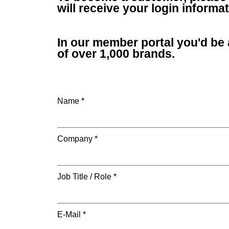
will receive your login inform
In our member portal you'd be 
of over 1,000 brands.
Name *
Company *
Job Title / Role *
E-Mail *