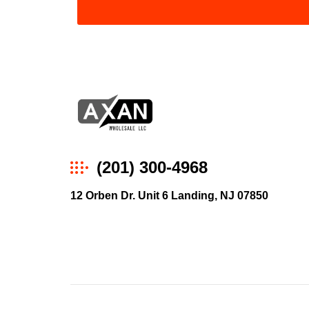
Axan
(201) 300-4968
Wholesale
12 Orben Dr. Unit 6 Landing, NJ 07850
E-
Commerce
|
Wholesale