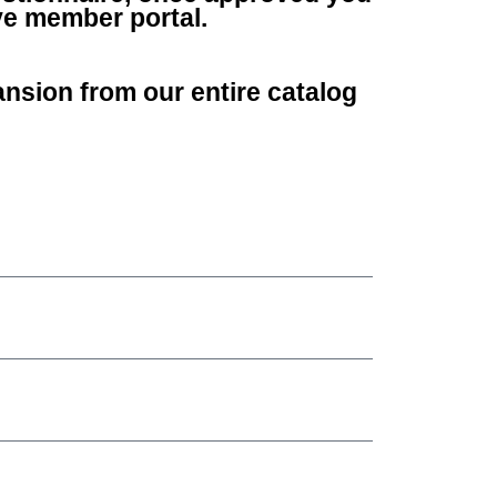
ve member portal.
nsion from our entire catalog