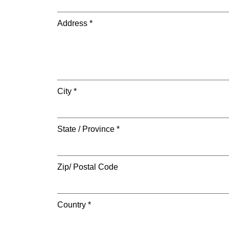
Address *
City *
State / Province *
Zip/ Postal Code
Country *