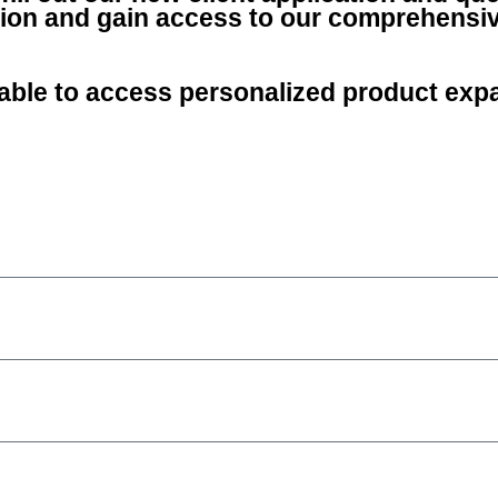
ation and gain access to our comprehensi
able to access personalized product expa