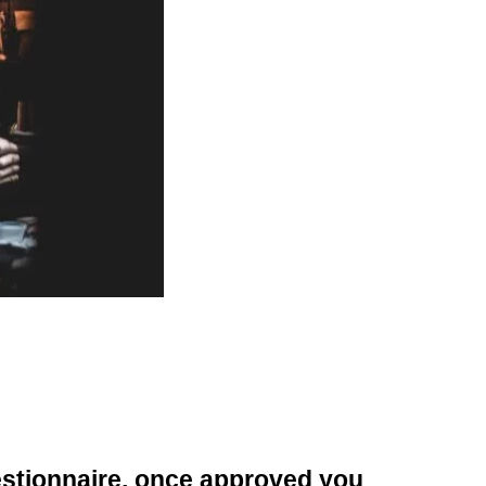
uestionnaire, once approved you