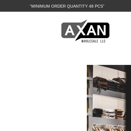
“MINIMUM ORDER QUANTITY 48 PCS”
Axan
Wholesale
E-
Commerce
|
Wholesale