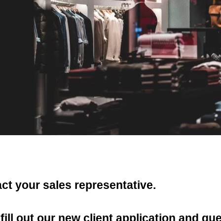
act your sales representative.
ill out our new client application and q