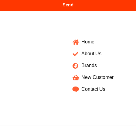
Send
Home
About Us
Brands
New Customer
Contact Us