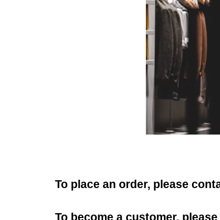
To place an order, please cont
To become a customer, please f