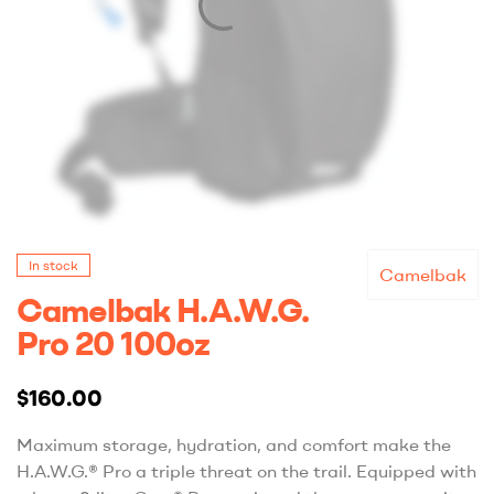
In stock
Camelbak
Camelbak H.A.W.G.
Pro 20 100oz
$
160.00
Maximum storage, hydration, and comfort make the
H.A.W.G.® Pro a triple threat on the trail. Equipped with