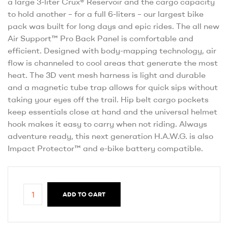
a large 3-liter Crux® Reservoir and the cargo capacity
to hold another – for a full 6-liters – our largest bike
pack was built for long days and epic rides. The all new
Air Support™ Pro Back Panel is comfortable and
efficient. Designed with body-mapping technology, air
flow is channeled to cool areas that generate the most
heat. The 3D vent mesh harness is light and durable
and a magnetic tube trap allows for quick sips without
taking your eyes off the trail. Hip belt cargo pockets
keep essentials close at hand and the universal helmet
hook makes it easy to carry when not riding. Always
adventure ready, this next generation H.A.W.G. is also
Impact Protector™ and e-bike battery compatible.
ADD TO CART