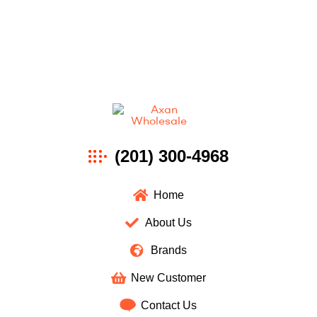
Axan
(201) 300-4968
Wholesale
Home
About Us
Brands
New Customer
Contact Us