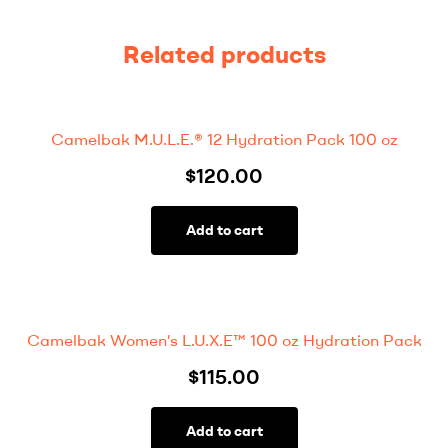
Related products
Camelbak M.U.L.E.® 12 Hydration Pack 100 oz
$
120.00
Add to cart
Camelbak Women’s L.U.X.E™ 100 oz Hydration Pack
$
115.00
Add to cart