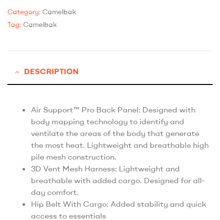
Category:
Camelbak
Tag:
Camelbak
DESCRIPTION
Air Support™ Pro Back Panel: Designed with
body mapping technology to identify and
ventilate the areas of the body that generate
the most heat. Lightweight and breathable high
pile mesh construction.
3D Vent Mesh Harness: Lightweight and
breathable with added cargo. Designed for all-
day comfort.
Hip Belt With Cargo: Added stability and quick
access to essentials