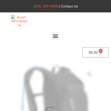
(201) 300-4968
| Contact Us
Axan
Wholesale
$
0.00