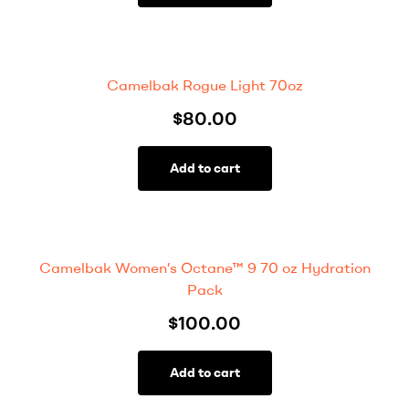
Camelbak Rogue Light 70oz
$
80.00
Add to cart
Camelbak Women’s Octane™ 9 70 oz Hydration
Pack
$
100.00
Add to cart