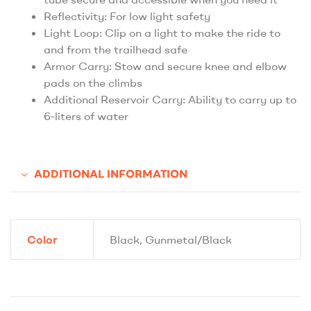
Reflectivity: For low light safety
Light Loop: Clip on a light to make the ride to
and from the trailhead safe
Armor Carry: Stow and secure knee and elbow
pads on the climbs
Additional Reservoir Carry: Ability to carry up to
6-liters of water
ADDITIONAL INFORMATION
Color
Black, Gunmetal/Black