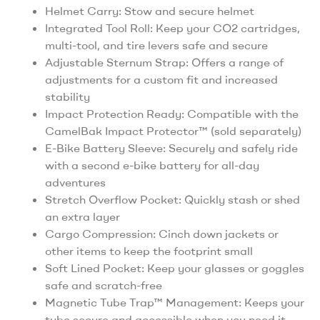
Helmet Carry: Stow and secure helmet
Integrated Tool Roll: Keep your CO2 cartridges,
multi-tool, and tire levers safe and secure
Adjustable Sternum Strap: Offers a range of
adjustments for a custom fit and increased
stability
Impact Protection Ready: Compatible with the
CamelBak Impact Protector™ (sold separately)
E-Bike Battery Sleeve: Securely and safely ride
with a second e-bike battery for all-day
adventures
Stretch Overflow Pocket: Quickly stash or shed
an extra layer
Cargo Compression: Cinch down jackets or
other items to keep the footprint small
Soft Lined Pocket: Keep your glasses or goggles
safe and scratch-free
Magnetic Tube Trap™ Management: Keeps your
tube secure and accessible when you need it