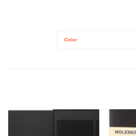
Color