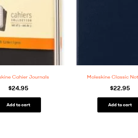
kine Cahier Journals
Moleskine Classic No
$
24.95
$
22.95
Add to cart
Add to cart