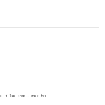
ertified forests and other