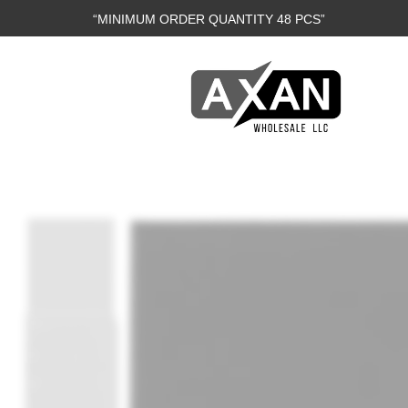
“MINIMUM ORDER QUANTITY 48 PCS”
Axan
Wholesale
E-
Commerce
|
Wholesale