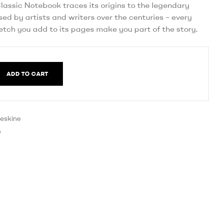
lassic Notebook traces its origins to the legendary
ed by artists and writers over the centuries – every
tch you add to its pages make you part of the story.
ADD TO CART
eskine
e