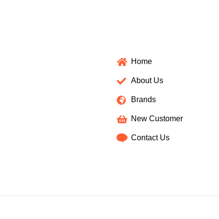
Home
About Us
Brands
New Customer
Contact Us