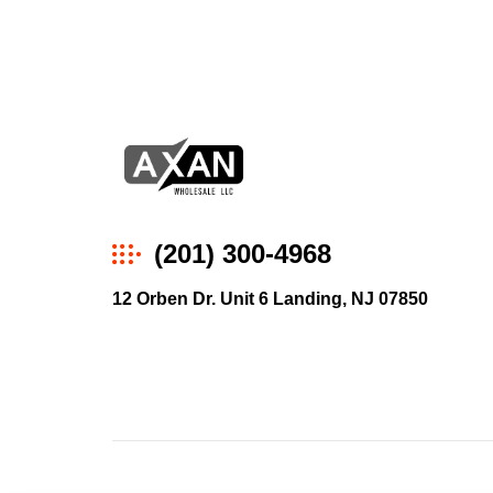
Axan
(201) 300-4968
Wholesale
12 Orben Dr. Unit 6 Landing, NJ 07850
E-
Commerce
|
Wholesale