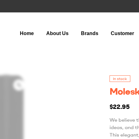
Home
About Us
Brands
Customer
In stock
Molesk
$
22.95
We believe t
ideas, and t
This elegant