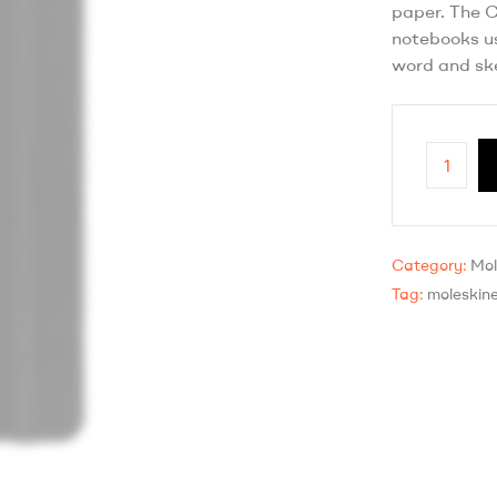
paper. The C
notebooks us
word and ske
Category:
Mol
Tag:
moleskin