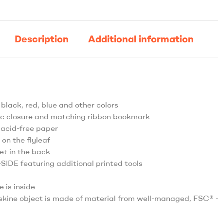
Description
Additional information
 black, red, blue and other colors
tic closure and matching ribbon bookmark
 acid-free paper
 on the flyleaf
et in the back
IDE featuring additional printed tools
e is inside
skine object is made of material from well-managed, FSC® -c