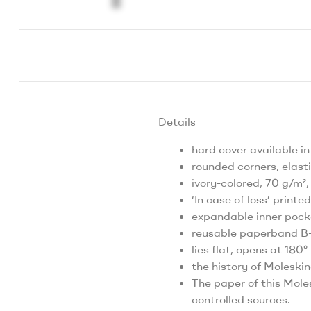
Details
hard cover available in
rounded corners, elas
ivory-colored, 70 g/m²,
‘In case of loss’ printed
expandable inner pock
reusable paperband B-S
lies flat, opens at 180°
the history of Moleskin
The paper of this Mole
controlled sources.