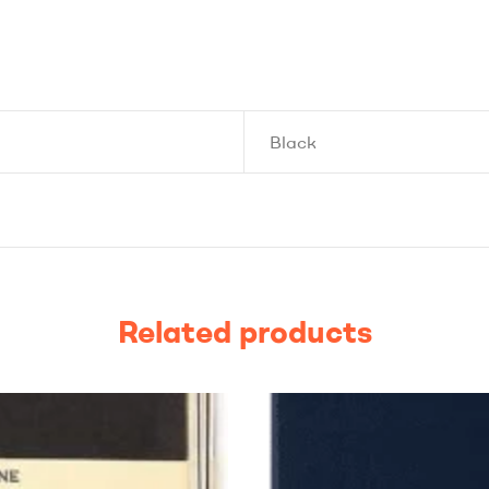
Black
Related products