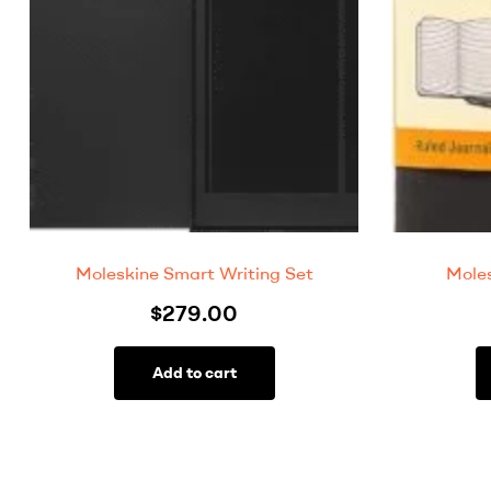
Moleskine Smart Writing Set
Moles
$
279.00
Add to cart