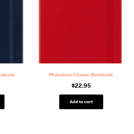
tebook
Moleskine Classic Notebook
$
22.95
Add to cart