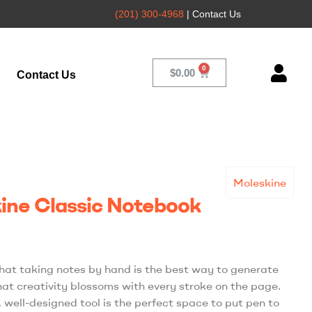
(201) 300-4968
| Contact Us
$
0.00
Contact Us
Moleskine
ine Classic Notebook
hat taking notes by hand is the best way to generate
hat creativity blossoms with every stroke on the page.
, well-designed tool is the perfect space to put pen to