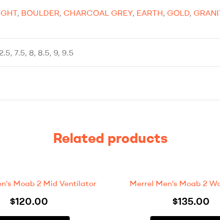
IGHT
,
BOULDER
,
CHARCOAL GREY
,
EARTH
,
GOLD
,
GRANI
12.5, 7.5, 8, 8.5, 9, 9.5
Related products
en’s Moab 2 Mid Ventilator
Merrel Men’s Moab 2 Wa
$
120.00
$
135.00