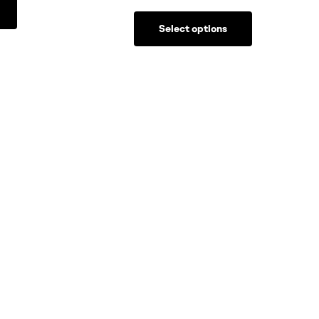
Select options