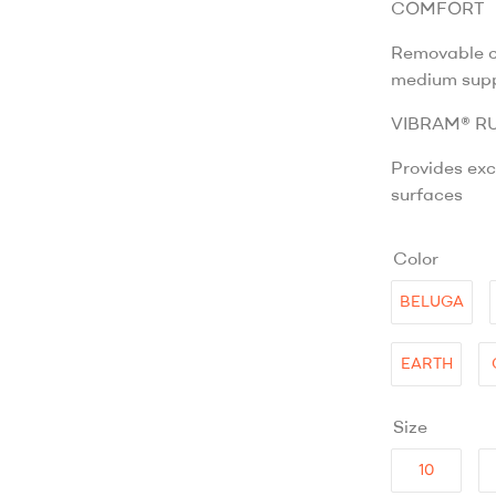
COMFORT
Removable co
medium sup
VIBRAM® R
Provides exc
surfaces
Color
BELUGA
EARTH
Size
10