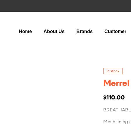
Home
About Us
Brands
Customer
In stock
Merrel
$
110.00
BREATHABL
Mesh lining 