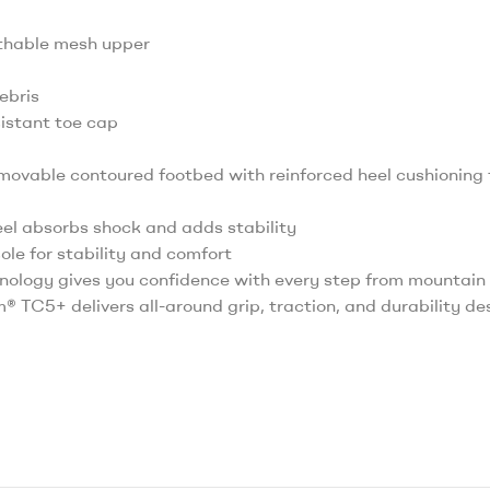
athable mesh upper
ebris
sistant toe cap
ovable contoured footbed with reinforced heel cushioning
heel absorbs shock and adds stability
le for stability and comfort
ology gives you confidence with every step from mountain t
am® TC5+ delivers all-around grip, traction, and durability d