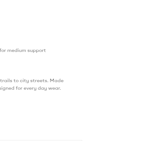
 for medium support
rails to city streets. Made
esigned for every day wear.