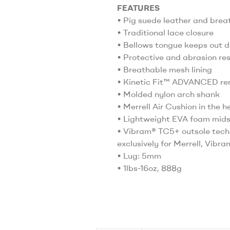
FEATURES
• Pig suede leather and bre
• Traditional lace closure
• Bellows tongue keeps out d
• Protective and abrasion re
• Breathable mesh lining
• Kinetic Fit™ ADVANCED rem
• Molded nylon arch shank
• Merrell Air Cushion in the 
• Lightweight EVA foam midso
• Vibram® TC5+ outsole techn
exclusively for Merrell, Vibr
• Lug: 5mm
• 1lbs-16oz, 888g