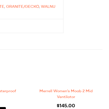
TE
,
GRANITE/GECKO
,
WALNU
terproof
Merrell Women’s Moab 2 Mid
Ventilator
$
145.00