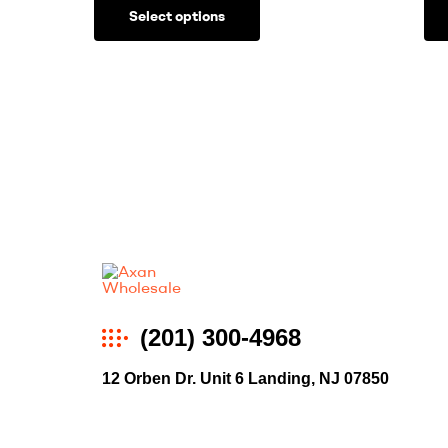
Select options
Axan
(201) 300-4968
Wholesale
12 Orben Dr. Unit 6 Landing, NJ 07850
E-
Commerce
|