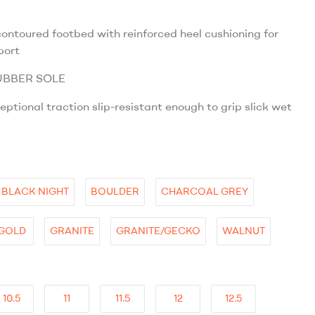
ntoured footbed with reinforced heel cushioning for
port
UBBER SOLE
eptional traction slip-resistant enough to grip slick wet
BLACK NIGHT
BOULDER
CHARCOAL GREY
GOLD
GRANITE
GRANITE/GECKO
WALNUT
10.5
11
11.5
12
12.5