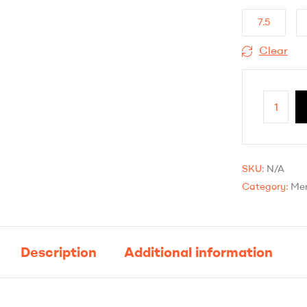
7.5
Clear
SKU:
N/A
Category:
Mer
Description
Additional information