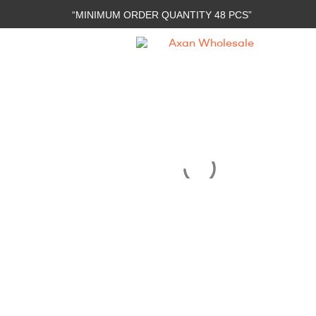
“MINIMUM ORDER QUANTITY 48 PCS”
Axan
Wholesale
E-
Commerce
|
Wholesale