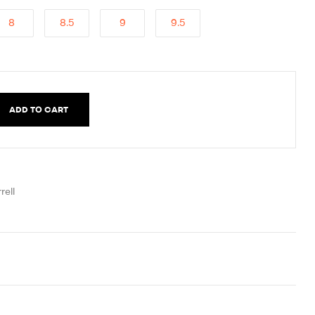
8
8.5
9
9.5
ADD TO CART
rell