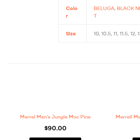
Colo
BELUGA
,
BLACK N
r
T
Size
10, 10.5, 11, 11.5, 12, 
Merrel Men’s Jungle Moc Pine
Merrell M
$
90.00