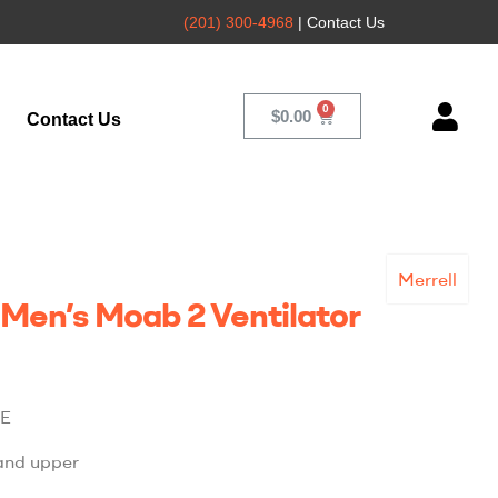
(201) 300-4968
| Contact Us
$
0.00
Contact Us
Merrell
 Men’s Moab 2 Ventilator
E
and upper