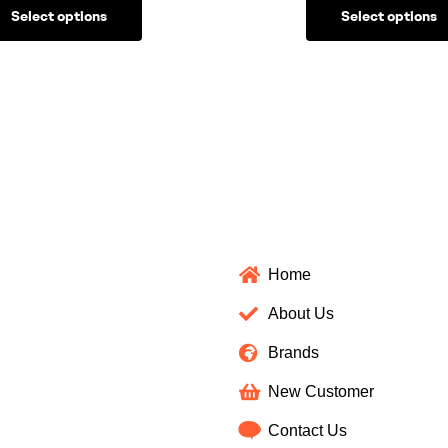
Select options
Select options
Home
About Us
Brands
New Customer
Contact Us