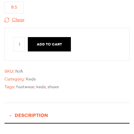
9.5
Clear
ADD TO CART
SKU:
N/A
Category:
Keds
Tags:
footwear
,
keds
,
shoes
DESCRIPTION