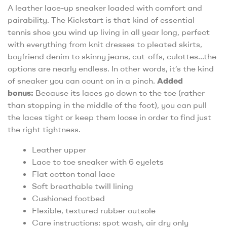
A leather lace-up sneaker loaded with comfort and
pairability. The Kickstart is that kind of essential
tennis shoe you wind up living in all year long, perfect
with everything from knit dresses to pleated skirts,
boyfriend denim to skinny jeans, cut-offs, culottes…the
options are nearly endless. In other words, it’s the kind
of sneaker you can count on in a pinch.
Added
bonus:
Because its laces go down to the toe (rather
than stopping in the middle of the foot), you can pull
the laces tight or keep them loose in order to find just
the right tightness.
Leather upper
Lace to toe sneaker with 6 eyelets
Flat cotton tonal lace
Soft breathable twill lining
Cushioned footbed
Flexible, textured rubber outsole
Care instructions: spot wash, air dry only