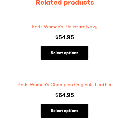
Related products
Keds Women’s Kickstart Navy
$
54.95
Select options
Keds Women’s Champion Originals Leather
$
64.95
Select options