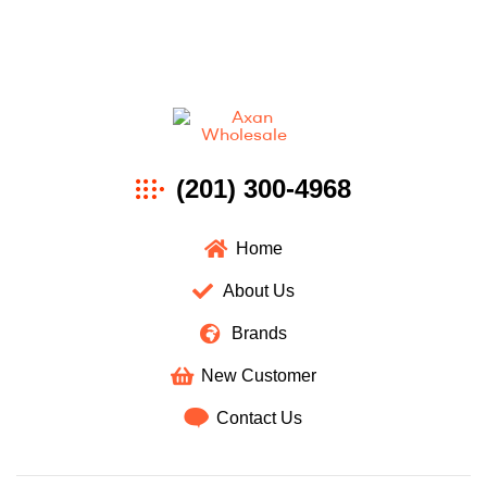
Axan
(201) 300-4968
Wholesale
Home
About Us
Brands
New Customer
Contact Us