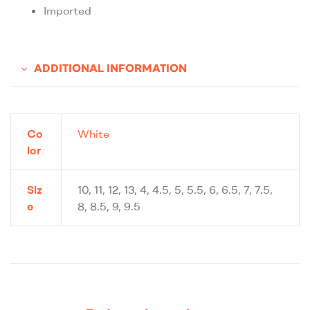
Imported
ADDITIONAL INFORMATION
Co
White
lor
Siz
10, 11, 12, 13, 4, 4.5, 5, 5.5, 6, 6.5, 7, 7.5,
e
8, 8.5, 9, 9.5