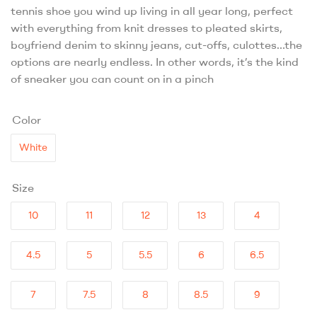
tennis shoe you wind up living in all year long, perfect
with everything from knit dresses to pleated skirts,
boyfriend denim to skinny jeans, cut-offs, culottes…the
options are nearly endless. In other words, it’s the kind
of sneaker you can count on in a pinch
Color
White
Size
10
11
12
13
4
4.5
5
5.5
6
6.5
7
7.5
8
8.5
9