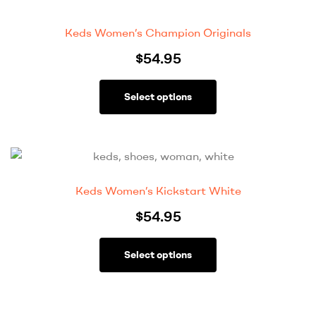
Keds Women’s Champion Originals
$
54.95
Select options
Keds Women’s Kickstart White
$
54.95
Select options