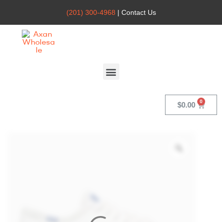
(201) 300-4968
| Contact Us
Axan
Wholesale
$
0.00