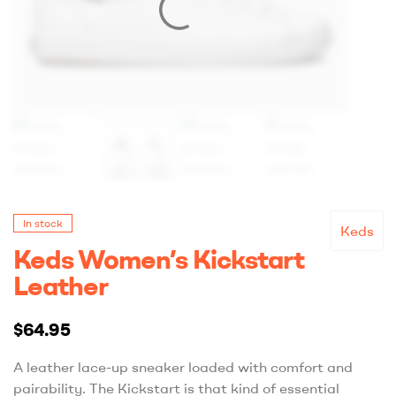
In stock
Keds
Keds Women’s Kickstart
Leather
$
64.95
A leather lace-up sneaker loaded with comfort and
pairability. The Kickstart is that kind of essential