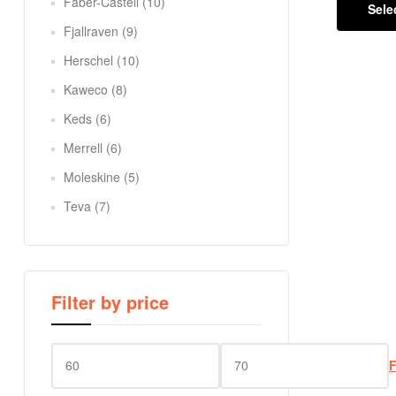
Faber-Castell
(10)
Sele
Fjallraven
(9)
Herschel
(10)
Kaweco
(8)
Keds
(6)
Merrell
(6)
Moleskine
(5)
Teva
(7)
Filter by price