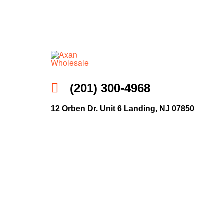
Axan
(201) 300-4968
Wholesale
12 Orben Dr. Unit 6 Landing, NJ 07850
E-
Commerce
|
Wholesale