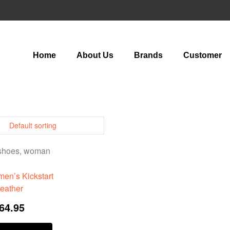
Home
About Us
Brands
Customer
en’s Kickstart
eather
64.95