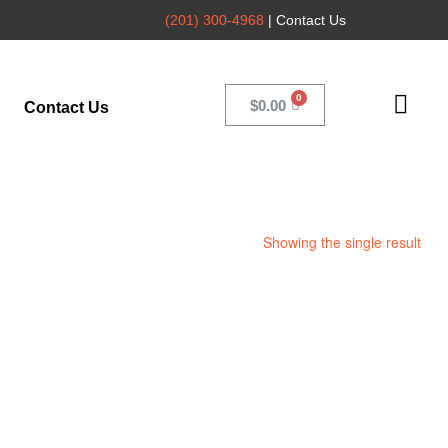
(201) 300-4968
| Contact Us
$
0.00
Contact Us
Showing the single result