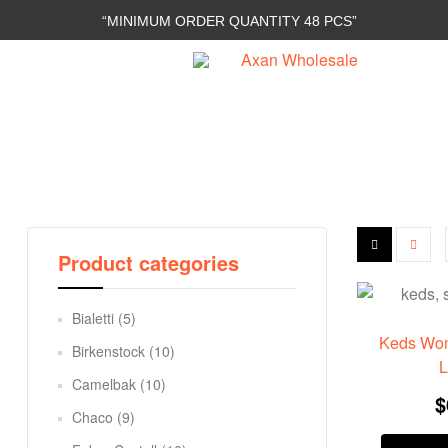
“MINIMUM ORDER QUANTITY 48 PCS”
Axan
Wholesale
E-
Commerce
|
Wholesale
Product categories
Bialetti
(5)
Keds Wom
Birkenstock
(10)
L
Camelbak
(10)
$
Chaco
(9)