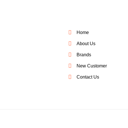
Home
About Us
Brands
New Customer
Contact Us