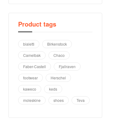
Product tags
bialetti
Birkenstock
Camelbak
Chaco
Faber-Castell
Fjallraven
footwear
Herschel
kaweco
keds
moleskine
shoes
Teva