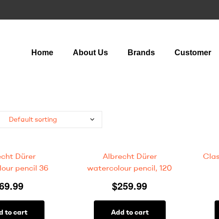
Home
About Us
Brands
Customer
echt Dürer
Albrecht Dürer
Clas
our pencil 36
watercolour pencil, 120
69.99
$
259.99
d to cart
Add to cart