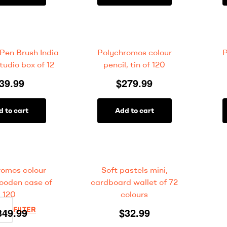
 Pen Brush India
Polychromos colour
P
tudio box of 12
pencil, tin of 120
39.99
$
279.99
d to cart
Add to cart
romos colour
Soft pastels mini,
wooden case of
cardboard wallet of 72
120
colours
FILTER
349.99
$
32.99