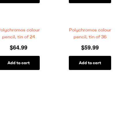
olychromos colour
Polychromos colour
pencil, tin of 24
pencil, tin of 36
$
64.99
$
59.99
Add to cart
Add to cart