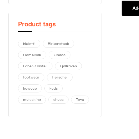
Ad
Product tags
bialetti
Birkenstock
Camelbak
Chaco
Faber-Castell
Fjallraven
footwear
Herschel
kaweco
keds
moleskine
shoes
Teva