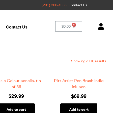
(201) 300-4968
| Contact Us
$
0.00
Contact Us
Showing all 10 results
sic Colour pencils, tin
Pitt Artist Pen Brush India
of 36
ink pen
$
29.99
$
69.99
Add to cart
Add to cart