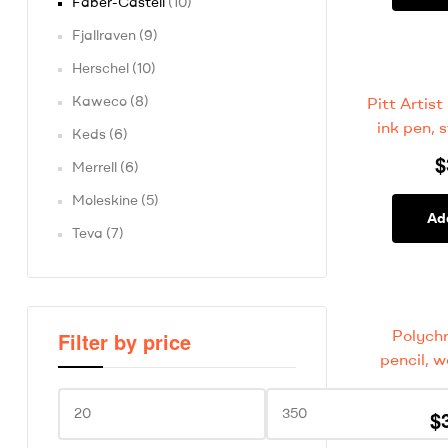
Faber-Castell
(10)
Fjallraven
(9)
Herschel
(10)
Kaweco
(8)
Pitt Artist
ink pen, s
Keds
(6)
$
Merrell
(6)
Moleskine
(5)
Ad
Teva
(7)
Polych
Filter by price
pencil, 
$