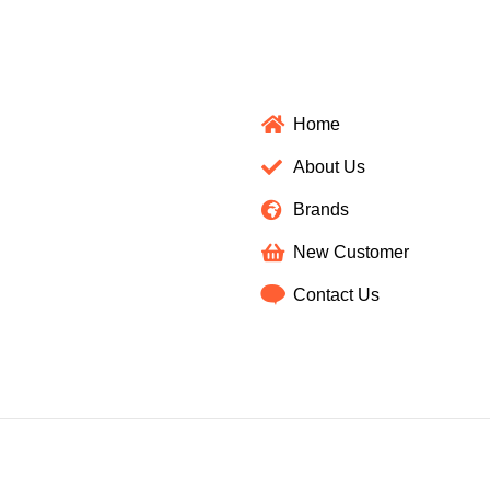
Home
About Us
Brands
New Customer
Contact Us