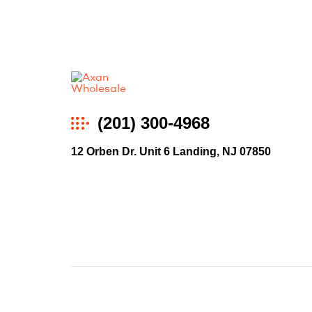
Axan
(201) 300-4968
Wholesale
12 Orben Dr. Unit 6 Landing, NJ 07850
E-
Commerce
|
Wholesale