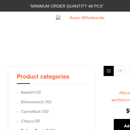
“MINIMUM ORDER QUANTITY 48 PCS”
Axan
Wholesale
E-
Commerce
|
Wholesale
Product categories
Bialetti
(5)
Albr
watercol
Birkenstock
(10)
$
Camelbak
(10)
Chaco
(9)
Ad