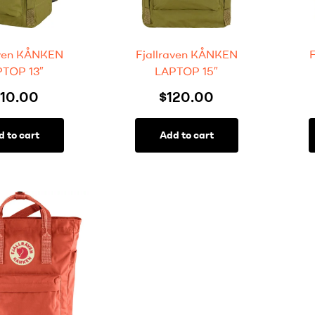
aven KÅNKEN
Fjallraven KÅNKEN
TOP 13″
LAPTOP 15″
110.00
$
120.00
d to cart
Add to cart