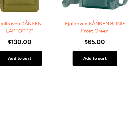
Fjallraven KÅNKEN
Fjallraven KÅNKEN SLING
LAPTOP 17″
Frost Green
$
130.00
$
65.00
Add to cart
Add to cart