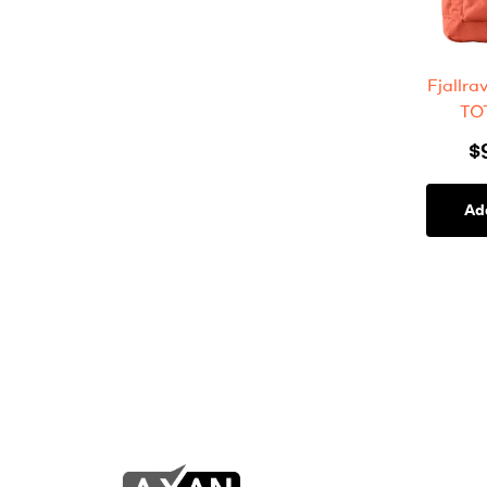
Fjallr
TO
$
Ad