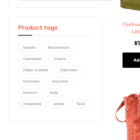
Fjallr
Product tags
LAP
$
bialetti
Birkenstock
Camelbak
Chaco
Ad
Faber-Castell
Fjallraven
footwear
Herschel
kaweco
keds
moleskine
shoes
Teva