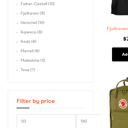
Faber-Castell
(10)
Fjallraven
(9)
Herschel
(10)
Fjallrav
Kaweco
(8)
$
Keds
(6)
Merrell
(6)
Ad
Moleskine
(5)
Teva
(7)
Filter by price