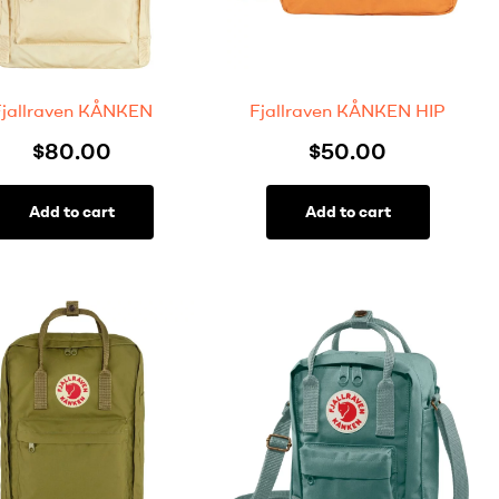
Fjallraven KÅNKEN
Fjallraven KÅNKEN HIP
$
80.00
$
50.00
Add to cart
Add to cart