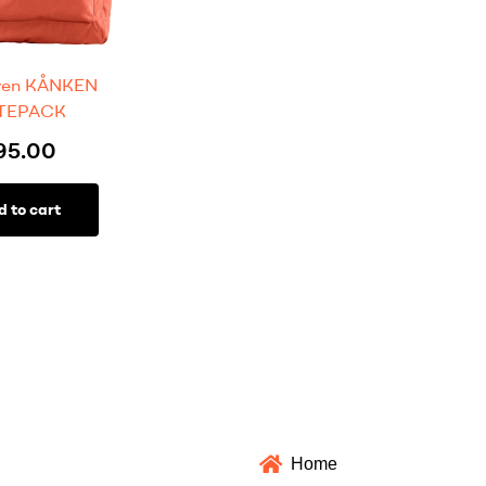
aven KÅNKEN
TEPACK
95.00
d to cart
Home