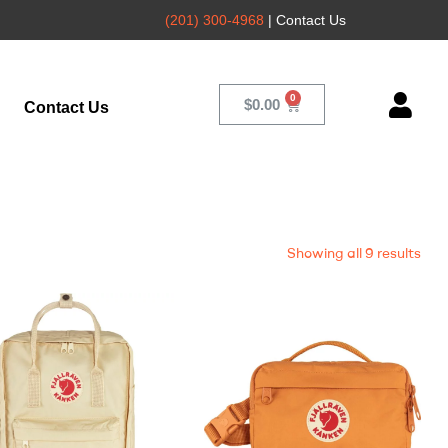
(201) 300-4968
| Contact Us
$
0.00
Contact Us
Showing all 9 results