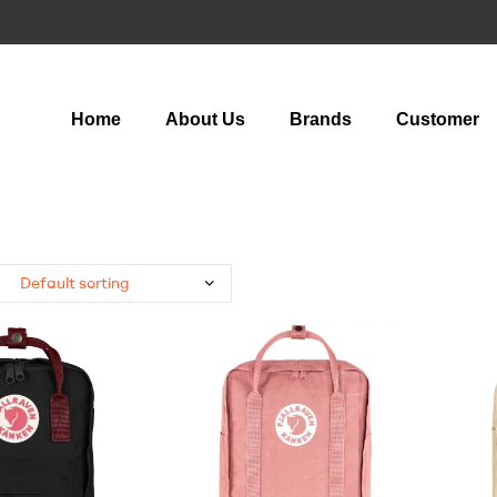
Home
About Us
Brands
Customer