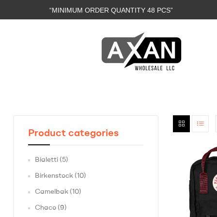
“MINIMUM ORDER QUANTITY 48 PCS”
Axan
Wholesale
E-
Product categories
Commerce
|
Bialetti
(5)
Wholesale
Birkenstock
(10)
Camelbak
(10)
Chaco
(9)