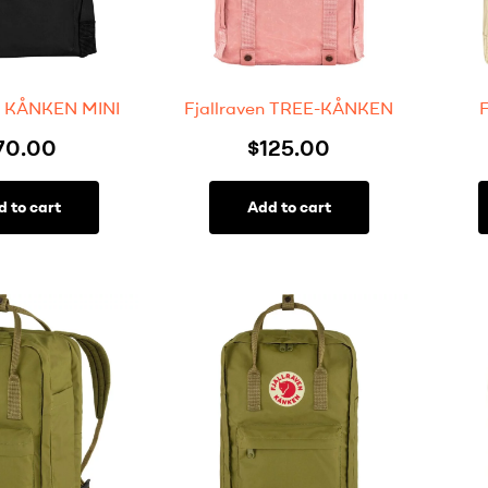
en KÅNKEN MINI
Fjallraven TREE-KÅNKEN
70.00
$
125.00
d to cart
Add to cart
FILTER