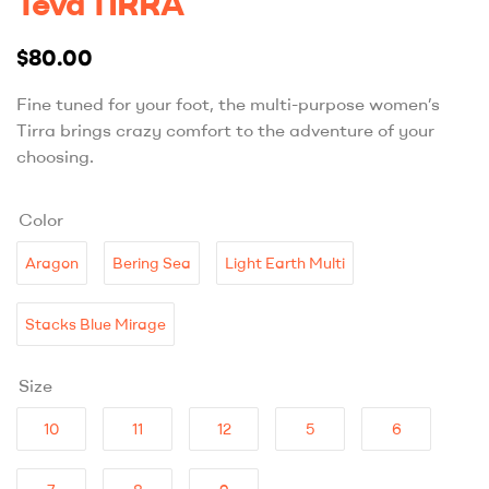
Teva TIRRA
$
80.00
Fine tuned for your foot, the multi-purpose women’s
Tirra brings crazy comfort to the adventure of your
choosing.
Color
Aragon
Bering Sea
Light Earth Multi
Stacks Blue Mirage
Size
10
11
12
5
6