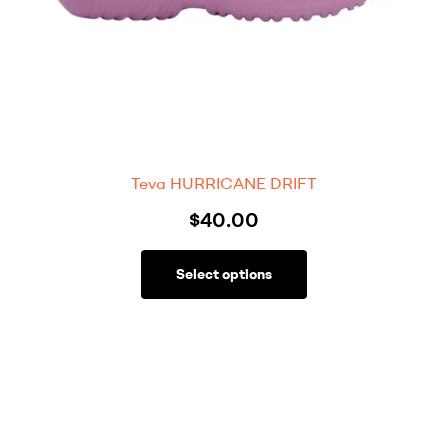
Teva HURRICANE DRIFT
$
40.00
Select options