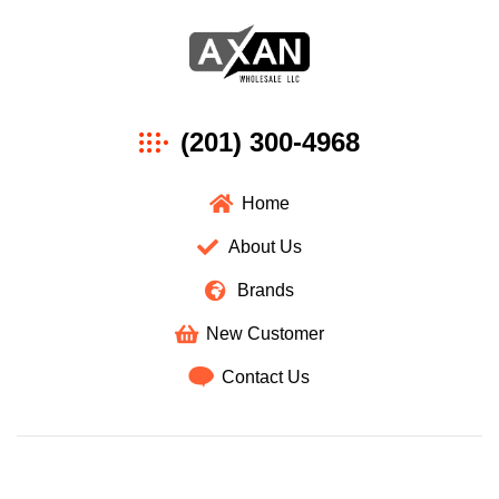
Axan
(201) 300-4968
Wholesale
Home
About Us
Brands
New Customer
Contact Us