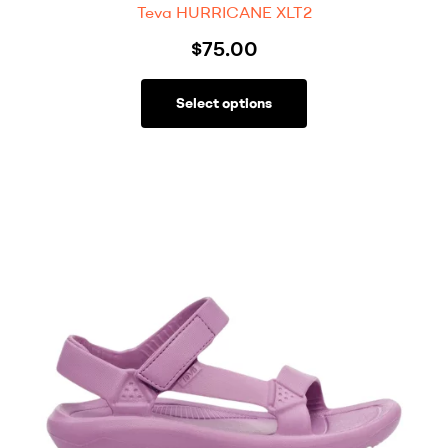
Teva HURRICANE XLT2
$
75.00
Select options