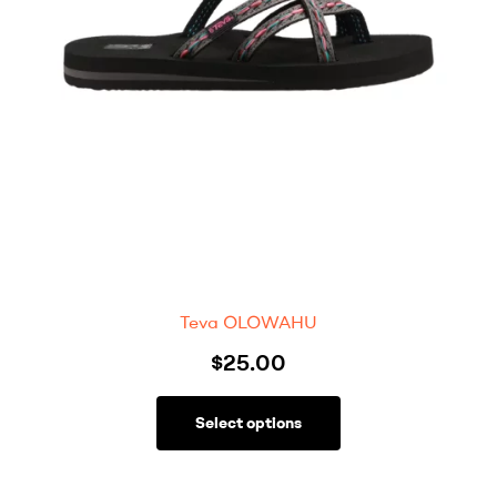
Teva OLOWAHU
$
25.00
Select options