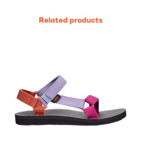
Related products