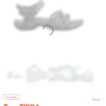
In stock
Teva