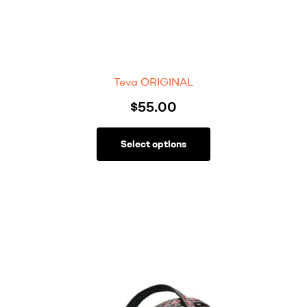
Teva ORIGINAL
$
55.00
Select options