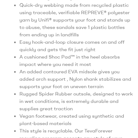
Quick-dry webbing made from recycled plastic
using traceable, verifiable REPREVE® polyester
yarn by Unifi® supports your foot and stands up
to abuse, these sandals save 1 plastic bottles
from ending up in landfills
Easy hook-and-loop closure comes on and off
quickly and gets the fit just right
A cushioned Shoc Pad™ in the heel absorbs
impact where you need it most
An added contoured EVA midsole gives you
added arch support , Nylon shank stabilizes and
supports your foot on uneven terrain
Rugged Spider Rubber outsole, designed to work
in wet conditions, is extremely durable and
supplies great traction
Vegan footwear, created using synthetic and
plant-based materials
This style is recyclable. Our TevaForever
recycling program accepts any style of your