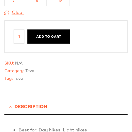
7
8
9
Clear
ADD TO CART
SKU:
N/A
Category:
Teva
Tag:
Teva
DESCRIPTION
Best for: Day hikes, Light hikes