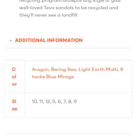
well-loved Teva sandals to be recycled and
they’ll never see a landfill
ADDITIONAL INFORMATION
C
Aragon
,
Bering Sea
,
Light Earth Multi
,
S
ol
tacks Blue Mirage
or
Si
10, 11, 12, 5, 6, 7, 8, 9
ze