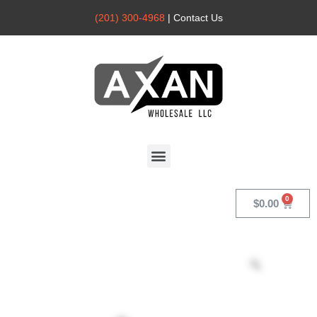
(201) 300-4968
| Contact Us
Axan
Wholesale
$
0.00