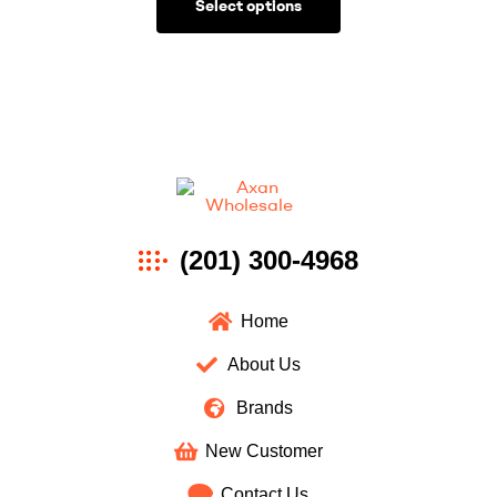
Select options
Axan
(201) 300-4968
Wholesale
Home
About Us
Brands
New Customer
Contact Us