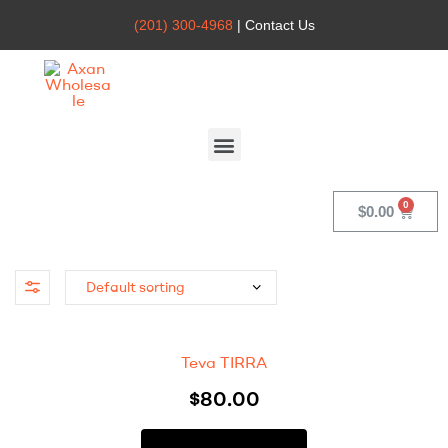
(201) 300-4968
| Contact Us
Axan
Wholesale
$
0.00
Teva TIRRA
$
80.00