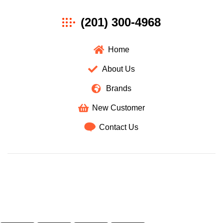
Axan
(201) 300-4968
Wholesale
Home
About Us
Brands
New Customer
Contact Us