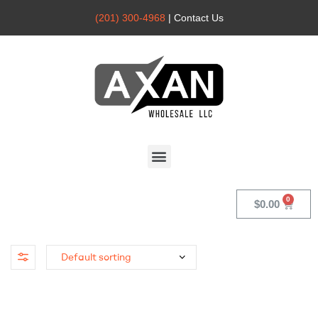
(201) 300-4968
| Contact Us
Axan
Wholesale
$
0.00