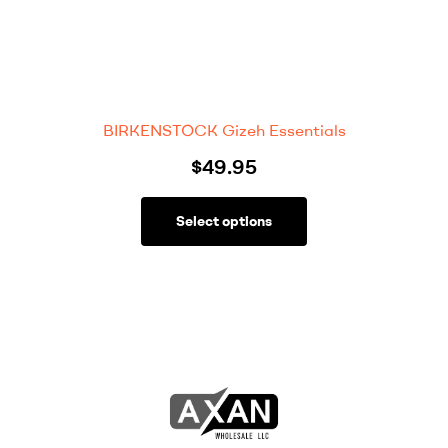
BIRKENSTOCK Gizeh Essentials
$
49.95
Select options