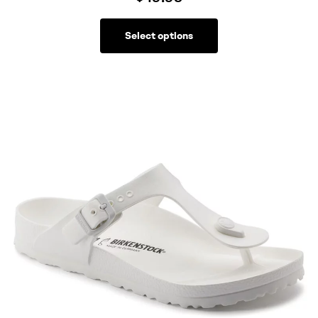
Select options