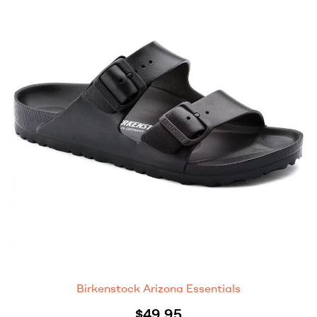
Birkenstock Arizona Essentials
$
49.95