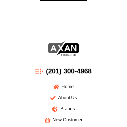
Axan
(201) 300-4968
Wholesale
Home
About Us
Brands
New Customer