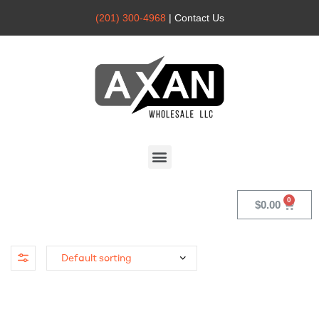
(201) 300-4968
| Contact Us
Axan
Wholesale
$
0.00