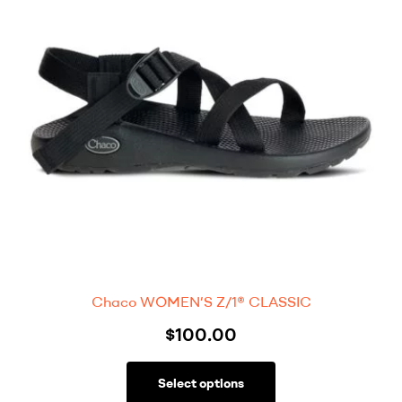
Chaco WOMEN’S Z/1® CLASSIC
$
100.00
Select options