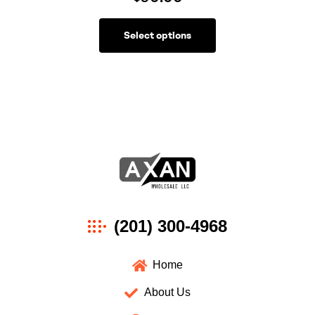
Select options
Axan
(201) 300-4968
Wholesale
Home
About Us