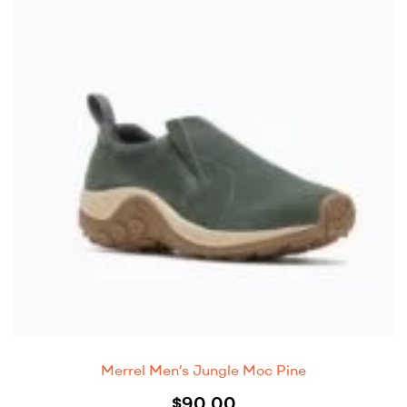
Merrel Men’s Jungle Moc Pine
$
90.00