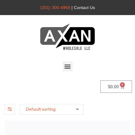
(201) 300-4968
| Contact Us
Axan
Wholesale
$
0.00