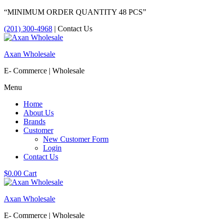
“MINIMUM ORDER QUANTITY 48 PCS”
(201) 300-4968
| Contact Us
Axan Wholesale
E- Commerce | Wholesale
Menu
Home
About Us
Brands
Customer
New Customer Form
Login
Contact Us
$
0.00
Cart
Axan Wholesale
E- Commerce | Wholesale