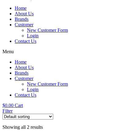
Home
About Us
Brands
Customer
New Customer Form
Login
Contact Us
Menu
Home
About Us
Brands
Customer
New Customer Form
Login
Contact Us
$
0.00
Cart
Filter
Showing all 2 results