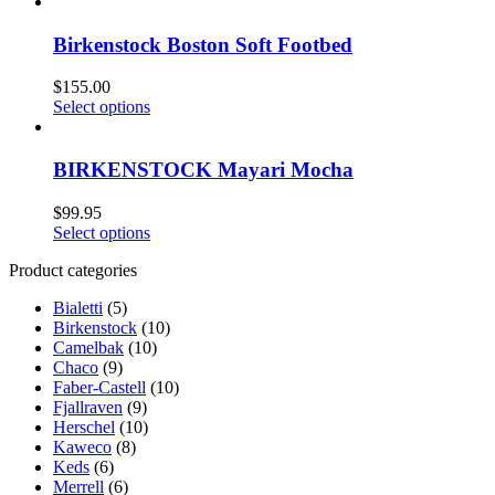
Birkenstock Boston Soft Footbed
$
155.00
Select options
BIRKENSTOCK Mayari Mocha
$
99.95
Select options
Product categories
Bialetti
(5)
Birkenstock
(10)
Camelbak
(10)
Chaco
(9)
Faber-Castell
(10)
Fjallraven
(9)
Herschel
(10)
Kaweco
(8)
Keds
(6)
Merrell
(6)