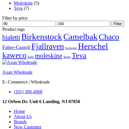
Moleskine
(5)
Teva
(7)
Filter by price
Min
Max
Filter
price
price
Product tags
Birkenstock
Camelbak
Chaco
bialetti
Herschel
Fjallraven
Faber-Castell
footwear
kaweco
Teva
moleskine
keds
shoes
Axan Wholesale
E- Commerce | Wholesale
(201) 300-4968
12 Orben Dr. Unit 6 Landing, NJ 07850
Home
About Us
Brands
New Customer