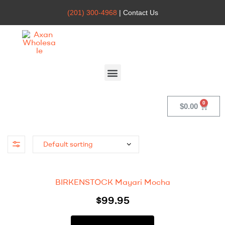
(201) 300-4968
| Contact Us
Axan
Wholesale
$
0.00
BIRKENSTOCK Mayari Mocha
$
99.95