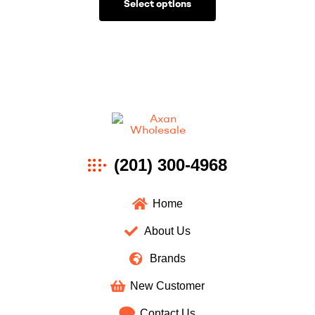
Select options
Axan
(201) 300-4968
Wholesale
Home
About Us
Brands
New Customer
Contact Us